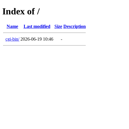
Index of /
Name
Last modified
Size
Description
cgi-bin/
2026-06-19 10:46
-