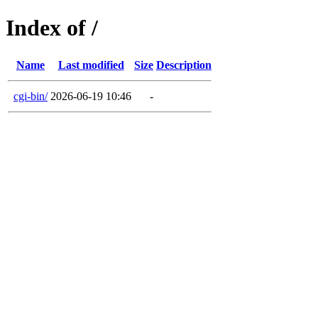
Index of /
Name
Last modified
Size
Description
cgi-bin/
2026-06-19 10:46
-