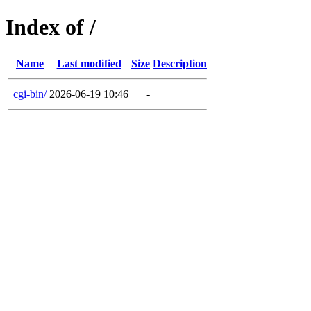
Index of /
Name
Last modified
Size
Description
cgi-bin/
2026-06-19 10:46
-