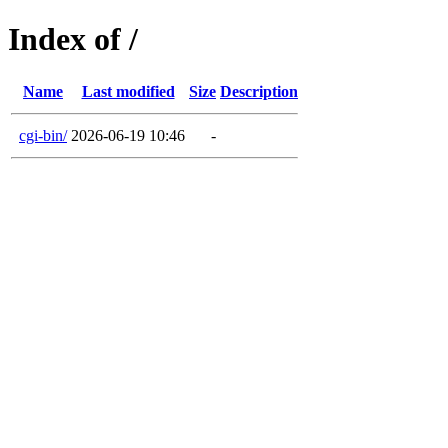
Index of /
Name
Last modified
Size
Description
cgi-bin/
2026-06-19 10:46
-