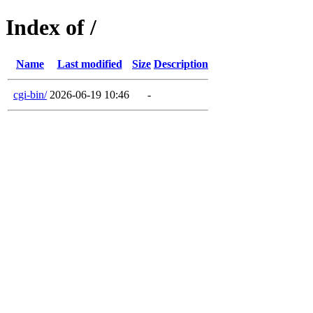
Index of /
Name
Last modified
Size
Description
cgi-bin/
2026-06-19 10:46
-